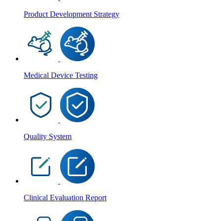
Product Development Strategy
Medical Device Testing
Quality System
Clinical Evaluation Report