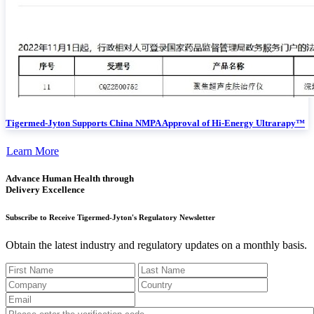
Tigermed-Jyton Supports China NMPA Approval of Hi-Energy Ultrarapy™
Learn More
Advance Human Health through
Delivery Excellence
Subscribe to Receive Tigermed-Jyton's Regulatory Newsletter
Obtain the latest industry and regulatory updates on a monthly basis.