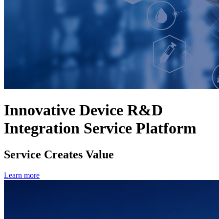
Innovative Device R&D
Integration Service Platform
Service Creates Value
Learn more