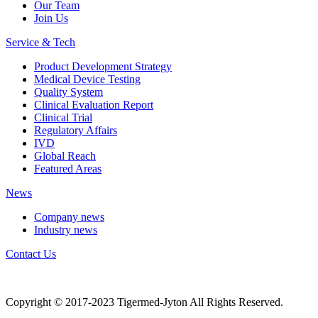
Our Team
Join Us
Service & Tech
Product Development Strategy
Medical Device Testing
Quality System
Clinical Evaluation Report
Clinical Trial
Regulatory Affairs
IVD
Global Reach
Featured Areas
News
Company news
Industry news
Contact Us
Copyright © 2017-2023 Tigermed-Jyton All Rights Reserved.