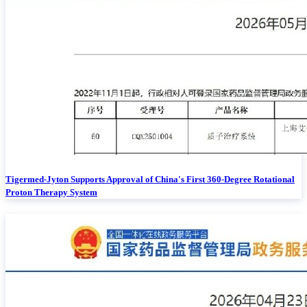
Tigermed-Jyton Supports Approval of China's First 360-Degree Rotational
Proton Therapy System