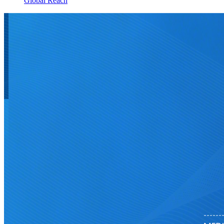
Global Reach