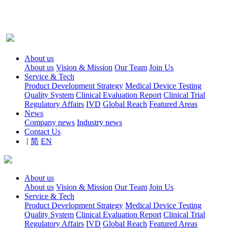
About us
About us
Vision & Mission
Our Team
Join Us
Service & Tech
Product Development Strategy
Medical Device Testing
Quality System
Clinical Evaluation Report
Clinical Trial
Regulatory Affairs
IVD
Global Reach
Featured Areas
News
Company news
Industry news
Contact Us
|
简
EN
About us
About us
Vision & Mission
Our Team
Join Us
Service & Tech
Product Development Strategy
Medical Device Testing
Quality System
Clinical Evaluation Report
Clinical Trial
Regulatory Affairs
IVD
Global Reach
Featured Areas