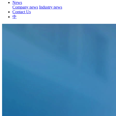
News
Company news
Industry news
Contact Us
中