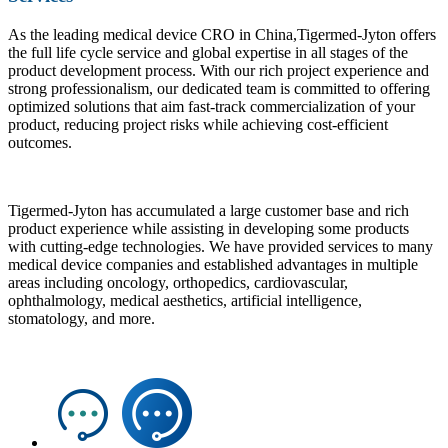
As the leading medical device CRO in China,Tigermed-Jyton offers
the full life cycle service and global expertise in all stages of the
product development process. With our rich project experience and
strong professionalism, our dedicated team is committed to offering
optimized solutions that aim fast-track commercialization of your
product, reducing project risks while achieving cost-efficient
outcomes.
Tigermed-Jyton has accumulated a large customer base and rich
product experience while assisting in developing some products
with cutting-edge technologies. We have provided services to many
medical device companies and established advantages in multiple
areas including oncology, orthopedics, cardiovascular,
ophthalmology, medical aesthetics, artificial intelligence,
stomatology, and more.