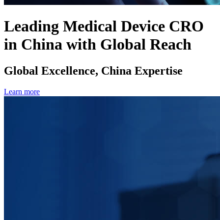
Leading Medical Device CRO
in China with Global Reach
Global Excellence, China Expertise
Learn more