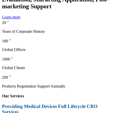
marketing Support
Learn more
+
20
Years of Corporate History
+
180
Global Offices
+
1900
Global Clients
+
200
Products Registration Support Annually
Our Services
Providing Medical Devices Full Lifecycle CRO
Services