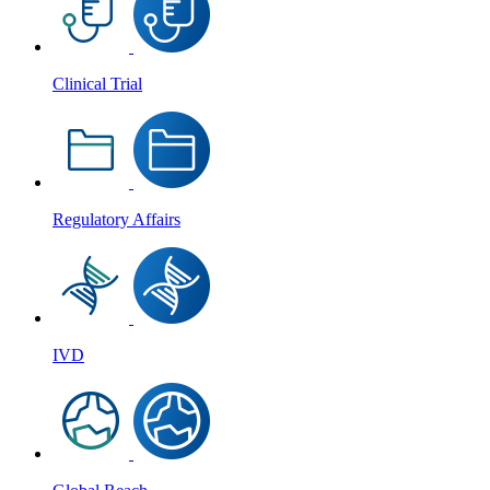
Clinical Trial
Regulatory Affairs
IVD