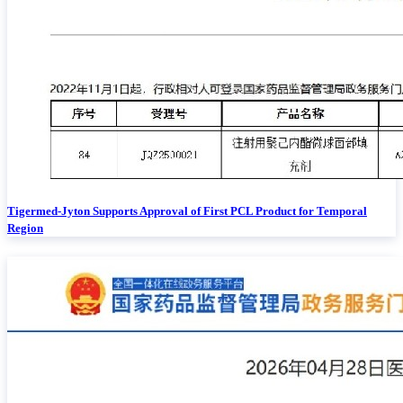
Tigermed-Jyton Supports Approval of First PCL Product for Temporal
Region