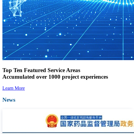
Top Ten Featured Service Areas
Accumulated over 1000 project experiences
Learn More
News