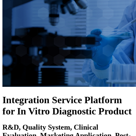
Integration Service Platform
for In Vitro Diagnostic Product
R&D, Quality System, Clinical
Evaluation, Marketing Application, Post-