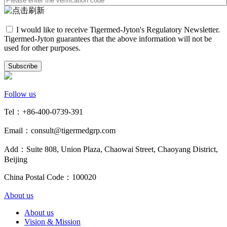
I would like to receive Tigermed-Jyton's Regulatory Newsletter.
Tigermed-Jyton guarantees that the above information will not be
used for other purposes.
Subscribe
Follow us
Tel：+86-400-0739-391
Email：consult@tigermedgrp.com
Add：Suite 808, Union Plaza, Chaowai Street, Chaoyang District,
Beijing
China Postal Code：100020
About us
About us
Vision & Mission